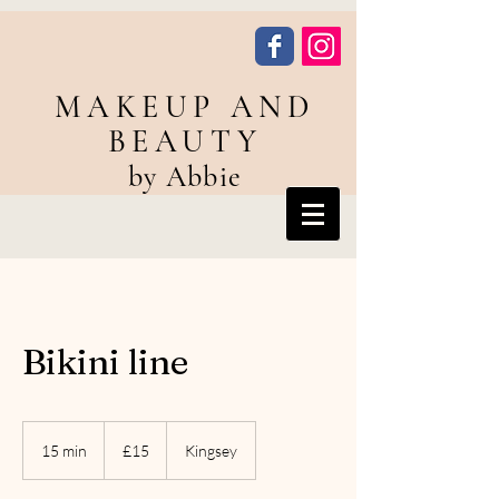
MAKEUP AND
BEAUTY
by Abbie
Bikini line
15
British
15 min
1
£15
Kingsey
pounds
5
m