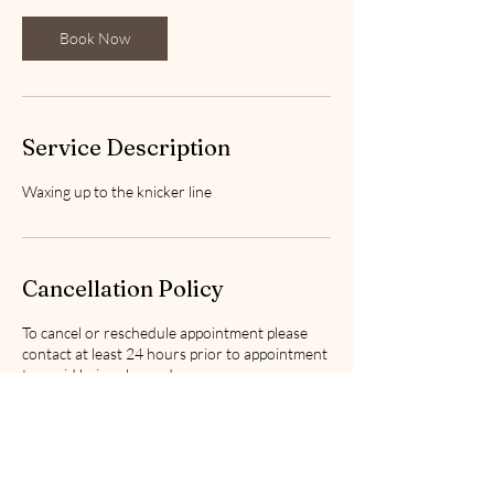
i
n
Book Now
Service Description
Waxing up to the knicker line
Cancellation Policy
To cancel or reschedule appointment please
contact at least 24 hours prior to appointment
to avoid being charged.
Contact Details