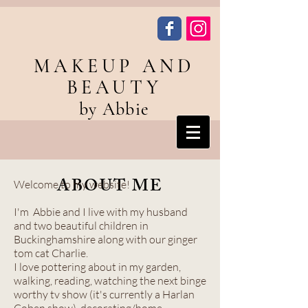
MAKEUP AND
BEAUTY
by Abbie
ABOUT ME
Welcome to my website!
I'm Abbie and I live with my husband
and two beautiful children in
Buckinghamshire along with our ginger
tom cat Charlie.
I love pottering about in my garden,
walking, reading, watching the next binge
worthy tv show (it's currently a Harlan