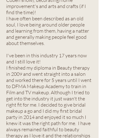
Coben show), decorating/home
improvement's and arts and crafts (if I
find the time)!
I have often been described as an old
soul, I love being around older people
and learning from them, having a natter
and generally making people feel good
about themselves.
I've been in this industry 17 years now
and I still love it!
I finished my diploma in Beauty therapy
in 2009 and went straight into a salon
and worked there for 5 years until I went
to DFMA Makeup Academy to train in
Film and TV makeup. Although I tried to
get into the industry it just wasn't the
right fit for me. I decided to give bridal
makeup a go and I did my first bridal
party in 2014 and enjoyed it so much I
knew it was the right path for me. I have
always remained faithful to beauty
therapy as I love it and the relationships