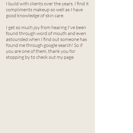
I build with clients over the years. I find it
compliments makeup so well as I have
good knowledge of skin care.
I get so much joy from hearing I've been
found through word of mouth and even
astounded when I find out someone has
found me through google search! So if
you are one of them, thank you for
stopping by to check out my page.